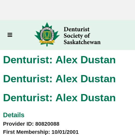
Denturist: Alex Dustan
Denturist: Alex Dustan
Denturist: Alex Dustan
Details
Provider ID: 80820088
First Membership: 10/01/2001