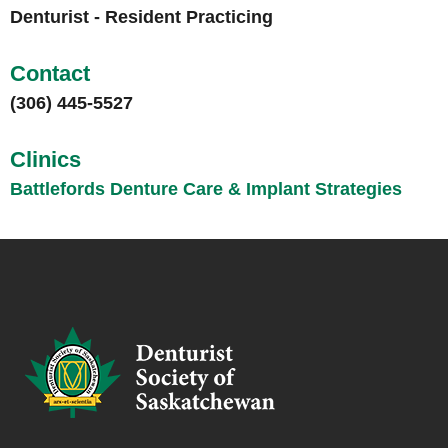
Denturist - Resident Practicing
Contact
(306) 445-5527
Clinics
Battlefords Denture Care & Implant Strategies