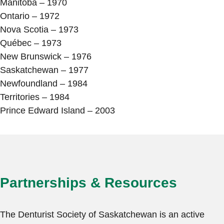
Manitoba – 1970
Ontario – 1972
Nova Scotia – 1973
Québec – 1973
New Brunswick – 1976
Saskatchewan – 1977
Newfoundland – 1984
Territories – 1984
Prince Edward Island – 2003
Partnerships & Resources
The Denturist Society of Saskatchewan is an active