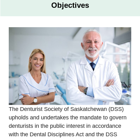
Objectives
The Denturist Society of Saskatchewan (DSS)
upholds and undertakes the mandate to govern
denturists in the public interest in accordance
with the Dental Disciplines Act and the DSS