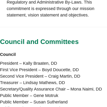
Regulatory and Administrative By-Laws. This
commitment is expressed through our mission
statement, vision statement and objectives.
Council and Committees
Council
President – Kally Braaten, DD
First Vice President – Boyd Doucette, DD
Second Vice President – Craig Martin, DD
Treasurer – Lindsay Mathews, DD
Secretary/Quality Assurance Chair – Mona Naimi, DD
Public Member – Gene Motruk
Public Member – Susan Sutherland