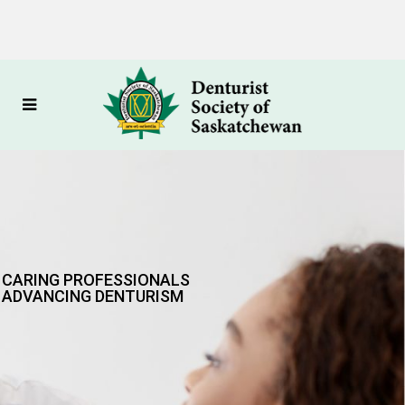
CARING PROFESSIONALS
ADVANCING DENTURISM