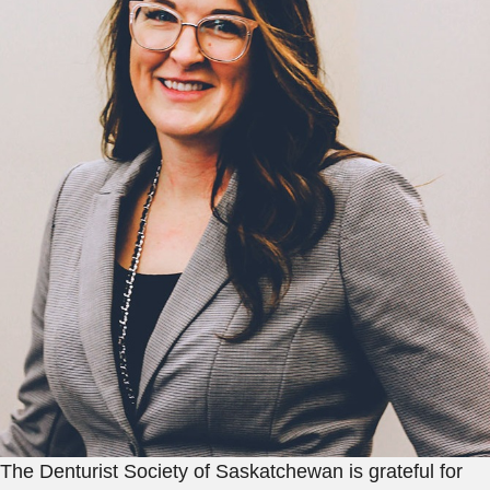
The Denturist Society of Saskatchewan is grateful for