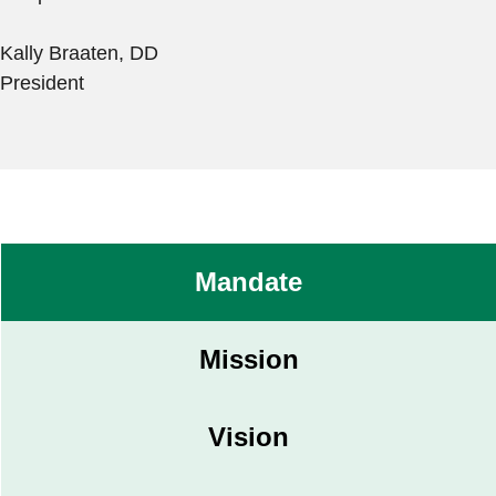
Kally Braaten, DD
President
Mandate
Mission
Vision