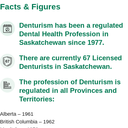
Facts & Figures
Denturism has been a regulated
Dental Health Profession in
Saskatchewan since 1977.
There are currently 67 Licensed
Denturists in Saskatchewan.
The profession of Denturism is
regulated in all Provinces and
Territories:
Alberta – 1961
British Columbia – 1962