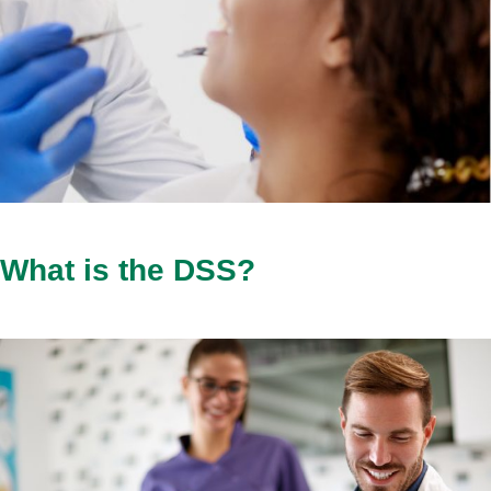
What is the DSS?