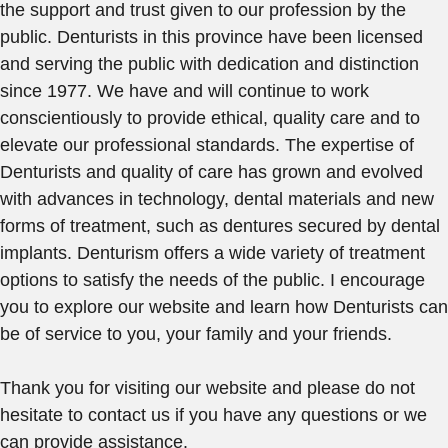
the support and trust given to our profession by the
public. Denturists in this province have been licensed
and serving the public with dedication and distinction
since 1977. We have and will continue to work
conscientiously to provide ethical, quality care and to
elevate our professional standards. The expertise of
Denturists and quality of care has grown and evolved
with advances in technology, dental materials and new
forms of treatment, such as dentures secured by dental
implants. Denturism offers a wide variety of treatment
options to satisfy the needs of the public. I encourage
you to explore our website and learn how Denturists can
be of service to you, your family and your friends.
Thank you for visiting our website and please do not
hesitate to contact us if you have any questions or we
can provide assistance.