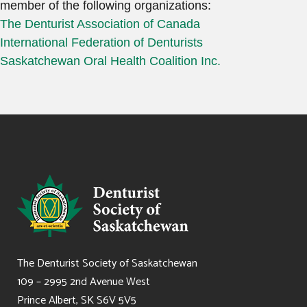
member of the following organizations:
The Denturist Association of Canada
International Federation of Denturists
Saskatchewan Oral Health Coalition Inc.
The Denturist Society of Saskatchewan
109 – 2995 2nd Avenue West
Prince Albert, SK S6V 5V5