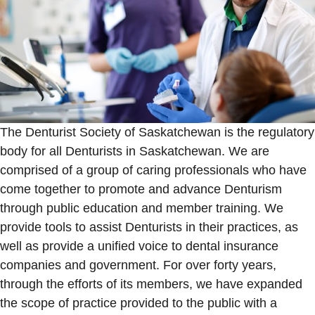
The Denturist Society of Saskatchewan is the regulatory
body for all Denturists in Saskatchewan. We are
comprised of a group of caring professionals who have
come together to promote and advance Denturism
through public education and member training. We
provide tools to assist Denturists in their practices, as
well as provide a unified voice to dental insurance
companies and government. For over forty years,
through the efforts of its members, we have expanded
the scope of practice provided to the public with a