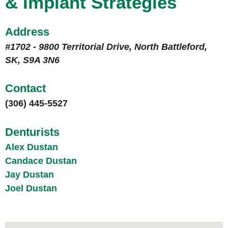
& Implant Strategies
Address
#1702 - 9800 Territorial Drive, North Battleford,
SK, S9A 3N6
Contact
(306) 445-5527
Denturists
Alex Dustan
Candace Dustan
Jay Dustan
Joel Dustan