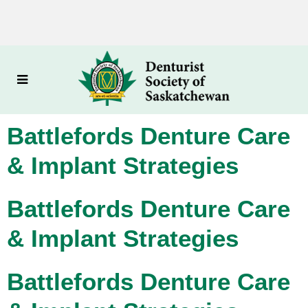
Battlefords Denture Care
& Implant Strategies
Battlefords Denture Care
& Implant Strategies
Battlefords Denture Care