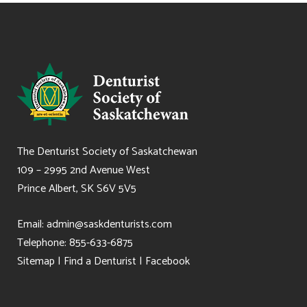
The Denturist Society of Saskatchewan
109 – 2995 2nd Avenue West
Prince Albert, SK S6V 5V5
Email:
admin@saskdenturists.com
Telephone: 855-633-6875
Sitemap
|
Find a Denturist
|
Facebook