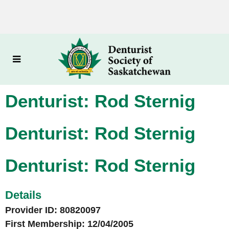
Denturist: Rod Sternig
Denturist: Rod Sternig
Denturist: Rod Sternig
Details
Provider ID: 80820097
First Membership: 12/04/2005