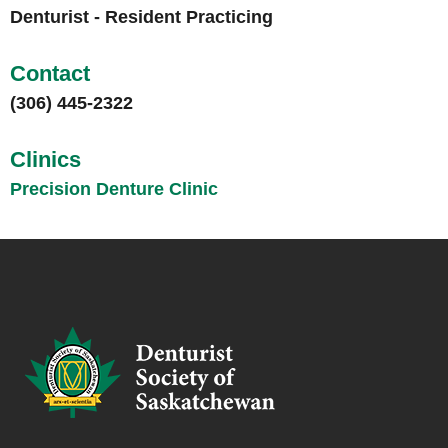
Denturist - Resident Practicing
Contact
(306) 445-2322
Clinics
Precision Denture Clinic