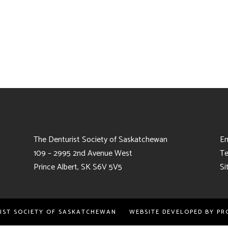
The Denturist Society of Saskatchewan
Em
109 – 2995 2nd Avenue West
Te
Prince Albert, SK S6V 5V5
Si
RIST SOCIETY OF SASKATCHEWAN WEBSITE DEVELOPED BY
PR