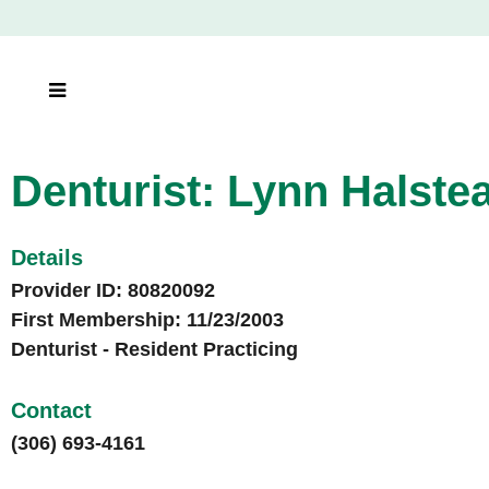
Denturist: Lynn Halste
Denturist: Lynn Halste
Denturist: Lynn Halste
Details
Provider ID: 80820092
First Membership: 11/23/2003
Denturist - Resident Practicing
Contact
(306) 693-4161