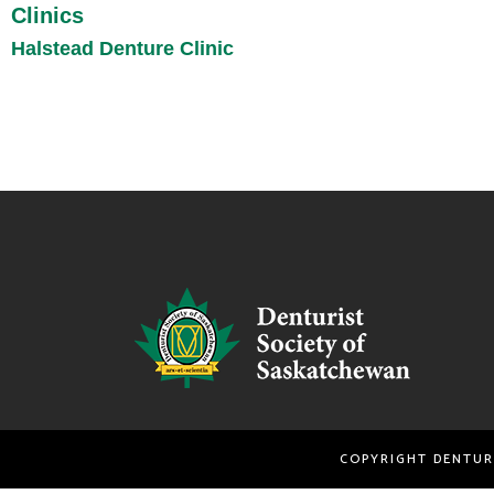
Clinics
Halstead Denture Clinic
COPYRIGHT DENTU