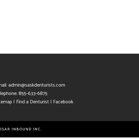
ail:
admin@saskdenturists.com
lephone: 855-633-6875
temap
|
Find a Denturist
|
Facebook
OSAR INBOUND INC.