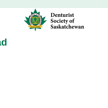
ad
ad
ad