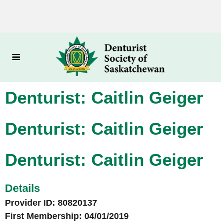
Denturist: Caitlin Geiger
Denturist: Caitlin Geiger
Denturist: Caitlin Geiger
Details
Provider ID: 80820137
First Membership: 04/01/2019