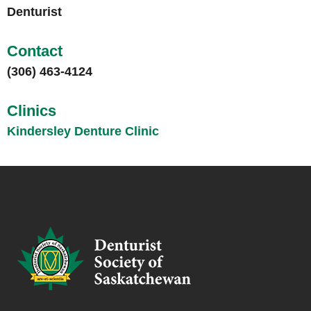
Denturist
Contact
(306) 463-4124
Clinics
Kindersley Denture Clinic