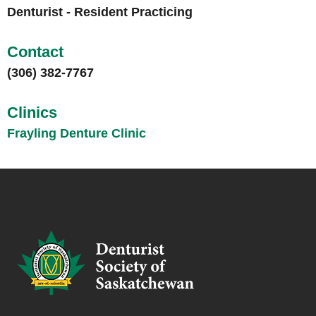
Denturist - Resident Practicing
Contact
(306) 382-7767
Clinics
Frayling Denture Clinic