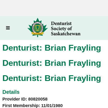
Denturist: Brian Frayling
Denturist: Brian Frayling
Denturist: Brian Frayling
Details
Provider ID: 80820058
First Membership: 11/01/1980