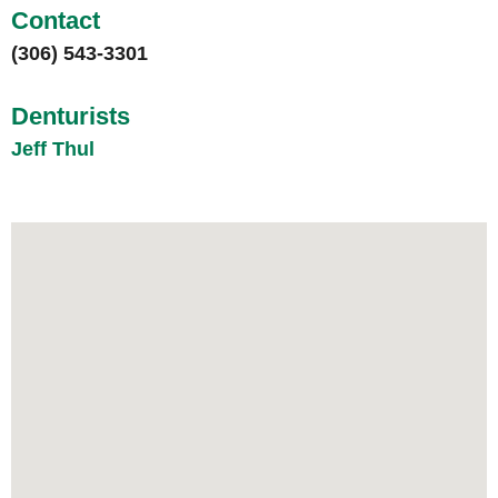
Contact
(306) 543-3301
Denturists
Jeff Thul