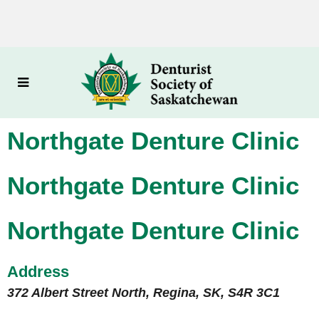
Northgate Denture Clinic
Northgate Denture Clinic
Northgate Denture Clinic
Address
372 Albert Street North, Regina, SK, S4R 3C1