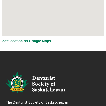
See location on Google Maps
The Denturist Society of Saskatchewan