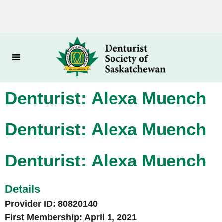
Denturist: Alexa Muench
Denturist: Alexa Muench
Denturist: Alexa Muench
Details
Provider ID: 80820140
First Membership: April 1, 2021