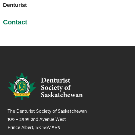
Denturist
Contact
The Denturist Society of Saskatchewan
109 – 2995 2nd Avenue West
Prince Albert, SK S6V 5V5