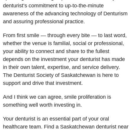
denturist’s commitment to up-to-the-minute
awareness of the advancing technology of Denturism
and assuring professional practice.
From first smile — through every bite — to last word,
whether the venue is familial, social or professional,
your ability to connect and share to the fullest
depends on the investment your denturist has made
in their own talent, expertise, and service delivery.
The Denturist Society of Saskatchewan is here to
support and drive that investment.
And I think we can agree, smile proliferation is
something well worth investing in.
Your denturist is an essential part of your oral
healthcare team. Find a Saskatchewan denturist near