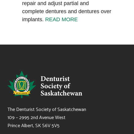
repair and adjust partial and
complete dentures and dentures over
implants.
READ MORE
The Denturist Society of Saskatchewan
109 – 2995 2nd Avenue West
Prince Albert, SK S6V 5V5