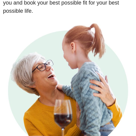
you and book your best possible fit for your best
possible life.