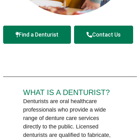
Find a Denturist
Contact Us
WHAT IS A DENTURIST?
Denturists are oral healthcare
professionals who provide a wide
range of denture care services
directly to the public. Licensed
denturists are qualified to fabricate,