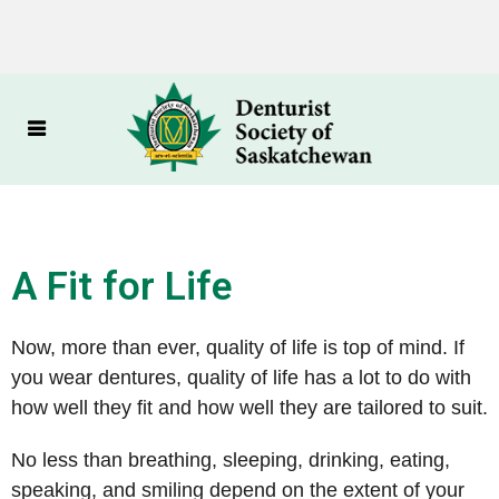
A Fit for Life
Now, more than ever, quality of life is top of mind. If
you wear dentures, quality of life has a lot to do with
how well they fit and how well they are tailored to suit.
No less than breathing, sleeping, drinking, eating,
speaking, and smiling depend on the extent of your